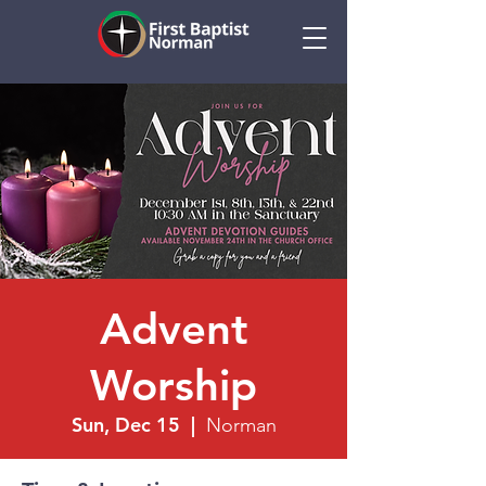
Advent
Worship
Sun, Dec 15
  |  
Norman