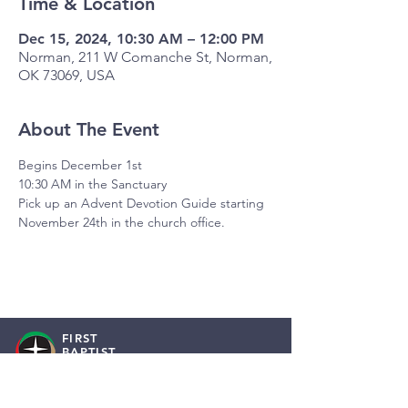
Time & Location
Dec 15, 2024, 10:30 AM – 12:00 PM
Norman, 211 W Comanche St, Norman,
OK 73069, USA
About The Event
Begins December 1st
10:30 AM in the Sanctuary
Pick up an Advent Devotion Guide starting 
November 24th in the church office.
FIRST
BAPTIST
NORMAN