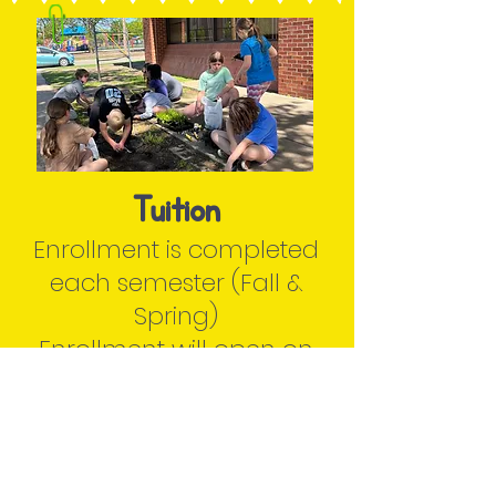
Tuition
Enrollment is completed
each semester (Fall &
Spring)
Enrollment will open on
May 22nd
Families will re-enroll each
semester