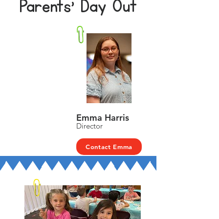
Parents' Day Out
Emma Harris
Director
Contact Emma