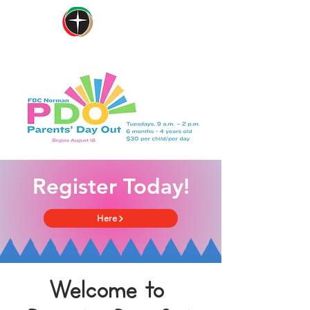
Register Today!
Here
Welcome to