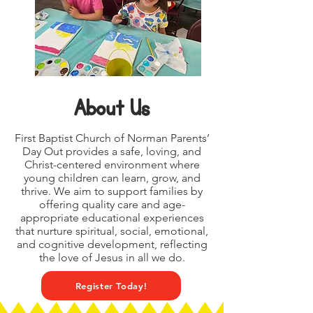
About Us
First Baptist Church of Norman Parents’
Day Out provides a safe, loving, and
Christ-centered environment where
young children can learn, grow, and
thrive. We aim to support families by
offering quality care and age-
appropriate educational experiences
that nurture spiritual, social, emotional,
and cognitive development, reflecting
the love of Jesus in all we do.
Register Today!