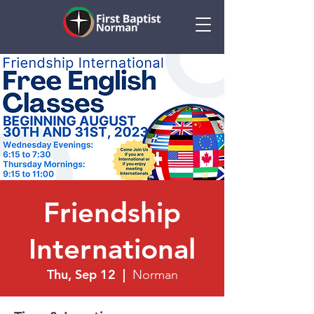
Friendship
International
Thu, Sep 12
  |  
Norman