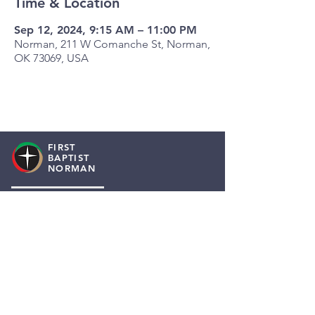
Time & Location
Sep 12, 2024, 9:15 AM – 11:00 PM
Norman, 211 W Comanche St, Norman,
OK 73069, USA
FIRST
BAPTIST
NORMAN
Staff Resources
Employment
About Us
I Need A Prayer