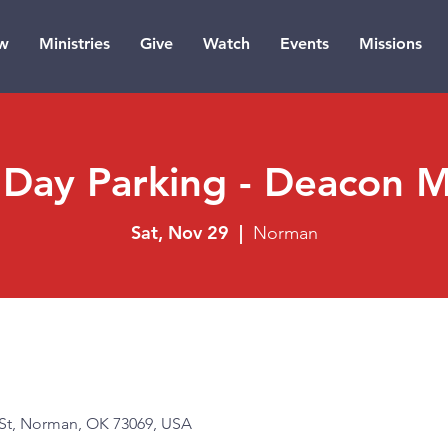
w
Ministries
Give
Watch
Events
Missions
Day Parking - Deacon Mi
Sat, Nov 29
  |  
Norman
t, Norman, OK 73069, USA