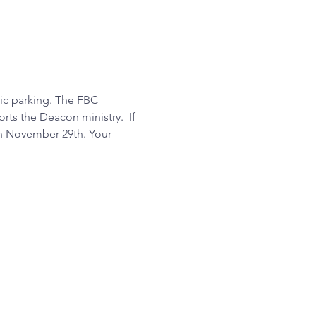
ic parking. The FBC 
ts the Deacon ministry.  If 
on November 29th. Your 