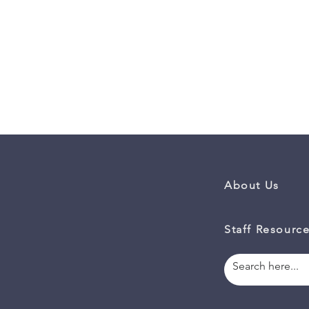
About Us
Staff Resourc