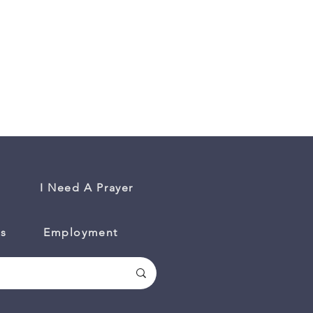
I Need A Prayer
es
Employment