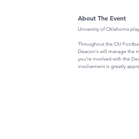
About The Event
University of Oklahoma pla
Throughout the OU Football
Deacon's will manage the ma
you’re involved with the De
involvement is greatly appr