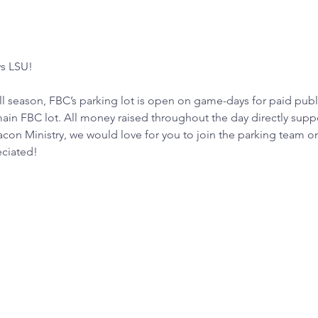
ys LSU!
 season, FBC’s parking lot is open on game-days for paid publ
in FBC lot. All money raised throughout the day directly suppor
acon Ministry, we would love for you to join the parking team 
eciated!