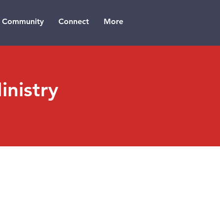
Community
Connect
More
nistry