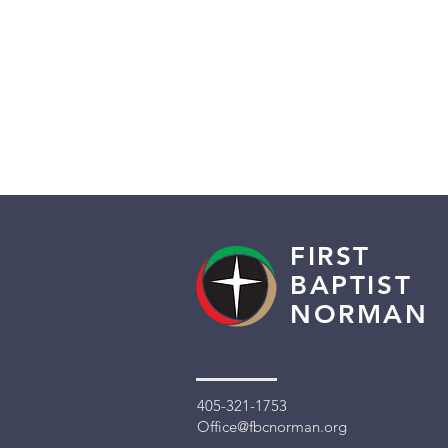
FIRST
BAPTIST
NORMAN
405-321-1753
Office@fbcnorman.org