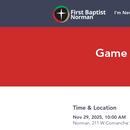
I'm Ne
Game 
Time & Location
Nov 29, 2025, 10:00 AM
Norman, 211 W Comanche S