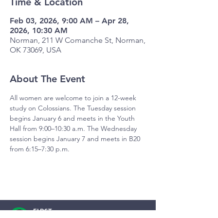
Time & Location
Feb 03, 2026, 9:00 AM – Apr 28,
2026, 10:30 AM
Norman, 211 W Comanche St, Norman,
OK 73069, USA
About The Event
All women are welcome to join a 12-week 
study on Colossians. The Tuesday session 
begins January 6 and meets in the Youth 
Hall from 9:00–10:30 a.m. The Wednesday 
session begins January 7 and meets in B20 
from 6:15–7:30 p.m.
FIRST