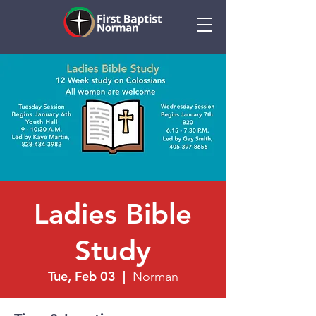
Ladies Bible
Study
Tue, Feb 03
  |  
Norman