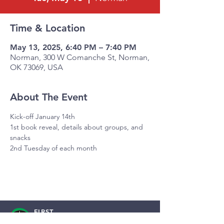
Time & Location
May 13, 2025, 6:40 PM – 7:40 PM
Norman, 300 W Comanche St, Norman,
OK 73069, USA
About The Event
Kick-off January 14th
1st book reveal, details about groups, and 
snacks
2nd Tuesday of each month
FIRST
BAPTIST