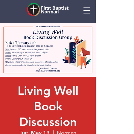
Living Well
Book
Discussion
Tue, May 13
  |  
Norman