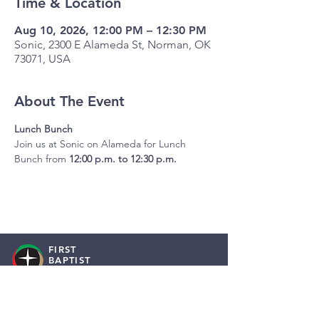
Time & Location
Aug 10, 2026, 12:00 PM – 12:30 PM
Sonic, 2300 E Alameda St, Norman, OK
73071, USA
About The Event
Lunch Bunch
Join us at Sonic on Alameda for Lunch 
Bunch from 
12:00 p.m. to 12:30 p.m.
FIRST
BAPTIST
NORMAN
Staff Resources
Employment