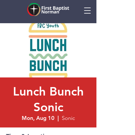
Lunch Bunch
Sonic
Mon, Aug 10
  |  
Sonic