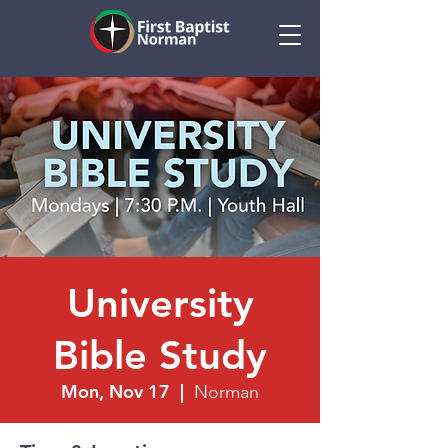
University
Bible Study
Mon, Nov 17
  |  
Norman