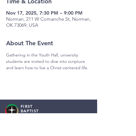
Time & Location
Nov 17, 2025, 7:30 PM – 9:00 PM
Norman, 211 W Comanche St, Norman,
OK 73069, USA
About The Event
Gathering in the Youth Hall, university 
students are invited to dive into scripture 
and learn how to live a Christ-centered life.
FIRST
BAPTIST
NORMAN
Staff Resources
Employment