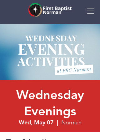
Wednesday
Evenings
Wed, May 07
  |  
Norman