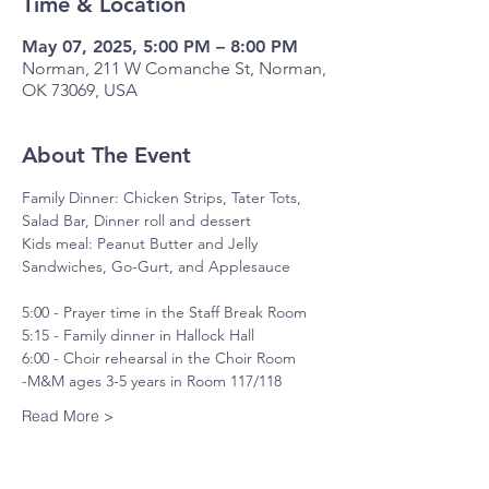
Time & Location
May 07, 2025, 5:00 PM – 8:00 PM
Norman, 211 W Comanche St, Norman,
OK 73069, USA
About The Event
Family Dinner: Chicken Strips, Tater Tots, 
Salad Bar, Dinner roll and dessert
Kids meal: Peanut Butter and Jelly 
Sandwiches, Go-Gurt, and Applesauce
5:00 - Prayer time in the Staff Break Room
5:15 - Family dinner in Hallock Hall
6:00 - Choir rehearsal in the Choir Room
-M&M ages 3-5 years in Room 117/118
Read More >