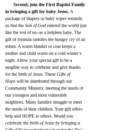
Second, join the First Baptist Family 
in bringing a gift for baby Jesus.
 A 
package of diapers or baby wipes reminds 
us that the 
Son of God
 entered the world just 
like the rest of us--as a helpless baby. The 
gift of formula satisfies the hungry cry of an 
infant. A warm blanket or coat keeps a 
mother and child warm on a cold winter’s 
night. Allow your special gift to be a 
tangible way to celebrate and give thanks 
for the birth of Jesus. These 
Gifts of 
Hope
 will be distributed through our 
Community Ministry, meeting the needs of 
our youngest and most vulnerable 
neighbors. Many families struggle to meet 
the needs of their children. Your gift offers 
help and HOPE to others. 
Would you 
celebrate the birth of Jesus by bringing a 
Gift of Hope and placing it under the Tree 