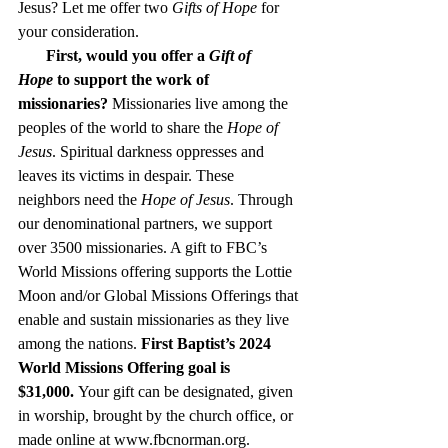
Jesus? Let me offer two 
Gifts of Hope
 for 
your consideration.     
   First, would you offer a 
Gift of 
Hope
 to support the work of 
missionaries?
 Missionaries live among the 
peoples of the world to share the 
Hope of 
Jesus
. Spiritual darkness oppresses and 
leaves its victims in despair. These 
neighbors need the 
Hope of Jesus
. Through 
our denominational partners, we support 
over 3500 missionaries. A gift to FBC’s 
World Missions offering supports the Lottie 
Moon and/or Global Missions Offerings that 
enable and sustain missionaries as they live 
among the nations. 
First Baptist’s 2024 
World Missions Offering goal is 
$31,000.
 Your gift can be designated, given 
in worship, brought by the church office, or 
made online at 
www.fbcnorman.org
. 