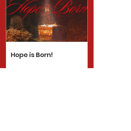
Hope is Born!