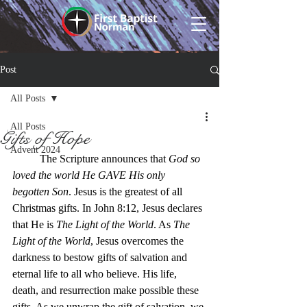
Post
All Posts
All Posts
Gifts of Hope
Advent 2024
The Scripture announces that 
God so 
loved the world
He GAVE His only 
begotten Son
. Jesus is the greatest of all 
Christmas gifts. In John 8:12, Jesus declares 
that He is 
The Light of the World
. As 
The 
Light of the World
, Jesus overcomes the 
darkness to bestow gifts of salvation and 
eternal life to all who believe. His life, 
death, and resurrection make possible these 
gifts. As we unwrap the gift of salvation, we 