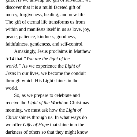
discover that it is a multi-faceted gift of 
mercy, forgiveness, healing, and new life. 
The gift of eternal life transforms us from 
within and manifests itself in us as love, joy, 
peace, patience, kindness, goodness, 
faithfulness, gentleness, and self-control.
       Amazingly, Jesus proclaims in Matthew 
5:14 that 
“You are the light of the 
world.”
 As we experience the 
Light of 
Jesus
 in our lives, we become the conduit 
through which His Light shines in the 
world.  
       So, as we prepare to celebrate and 
receive the 
Light of the World
 on Christmas 
morning, we must ask how the 
Light of 
Christ
 shines through us. In what ways do 
we offer 
Gifts of Hope
 that shine into the 
darkness of others so that they might know 