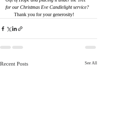
for our Christmas Eve Candlelight service? 
       Thank you for your generosity!
Recent Posts
See All