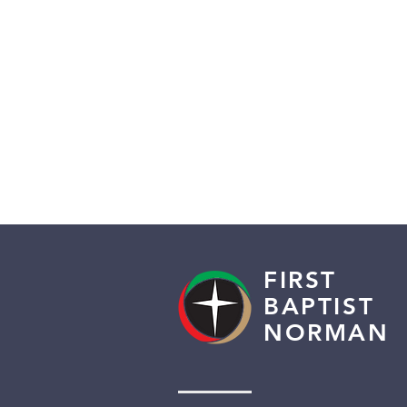
FIRST
BAPTIST
NORMAN