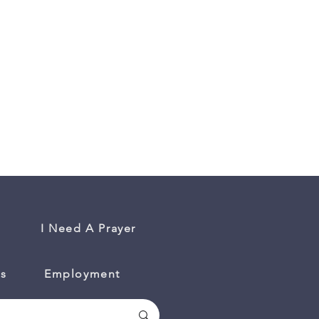
I Need A Prayer
es
Employment