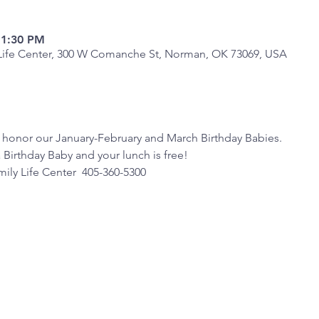
 1:30 PM
y Life Center, 300 W Comanche St, Norman, OK 73069, USA
 honor our January-February and March Birthday Babies.  
a Birthday Baby and your lunch is free!
ily Life Center  405-360-5300