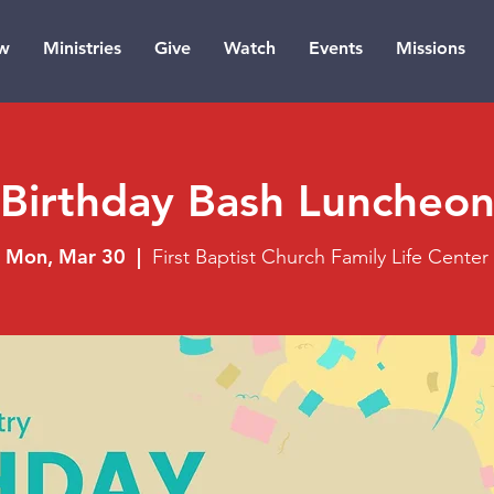
w
Ministries
Give
Watch
Events
Missions
Birthday Bash Luncheo
Mon, Mar 30
  |  
First Baptist Church Family Life Center