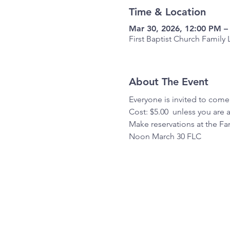
Time & Location
Mar 30, 2026, 12:00 PM –
First Baptist Church Famil
About The Event
Everyone is invited to come
Cost: $5.00  unless you are 
Make reservations at the Fam
Noon March 30 FLC 