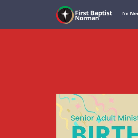
I'm Ne