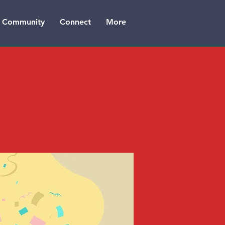
Community
Connect
More
n