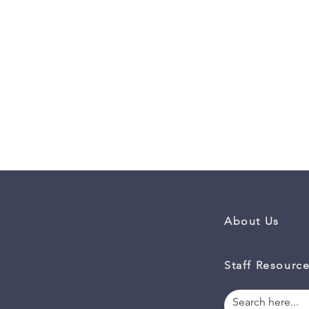
About Us
Staff Resourc