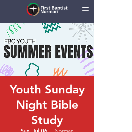
Youth Sunday
Night Bible
Study
Sun, Jul 06
  |  
Norman