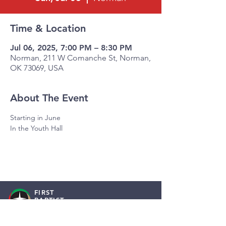
Time & Location
Jul 06, 2025, 7:00 PM – 8:30 PM
Norman, 211 W Comanche St, Norman,
OK 73069, USA
About The Event
Starting in June
In the Youth Hall
FIRST
BAPTIST
NORMAN